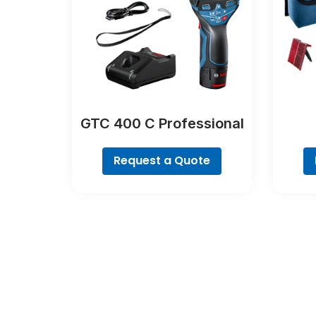
GTC 400 C Professional
Request a Quote