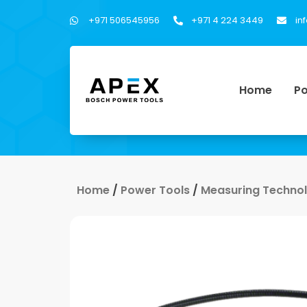
+971 506545956
+971 4 224 3449
in
Home
Po
Home
/
Power Tools
/
Measuring Techno