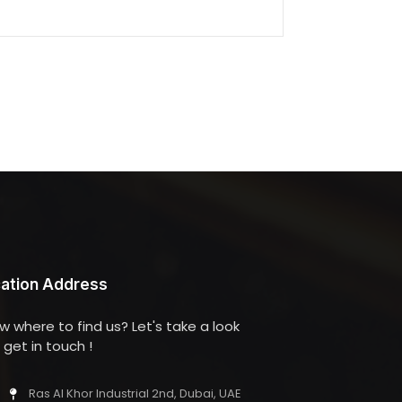
ation Address
w where to find us? Let's take a look
get in touch !
Ras Al Khor Industrial 2nd, Dubai, UAE