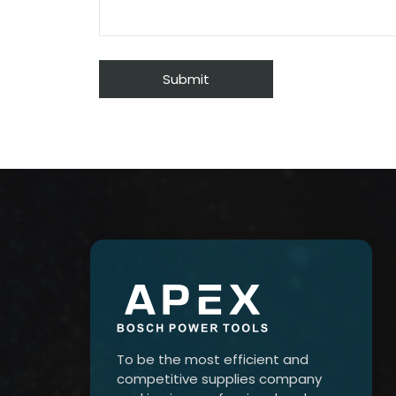
To be the most efficient and
competitive supplies company