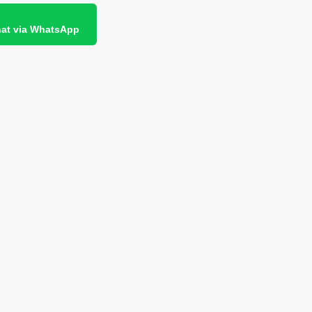
at via WhatsApp