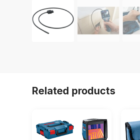
Related products