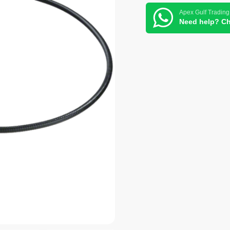
Apex Gulf Trading
Need help? Ch