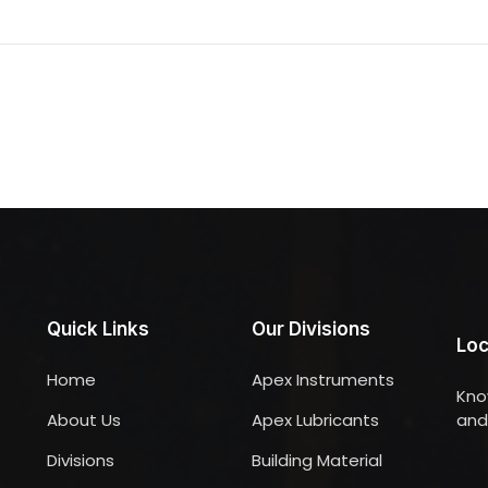
Quick Links
Our Divisions
Loc
Home
Apex Instruments
Kno
About Us
Apex Lubricants
and 
Divisions
Building Material