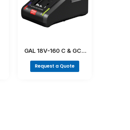
GAL 18V-160 C & GCY
42 Professional
Request a Quote