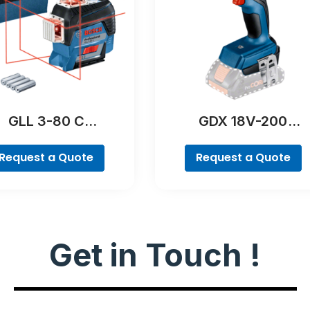
GLL 3-80 C
GDX 18V-200
Professional
Professional
Request a Quote
Request a Quote
Get in Touch !