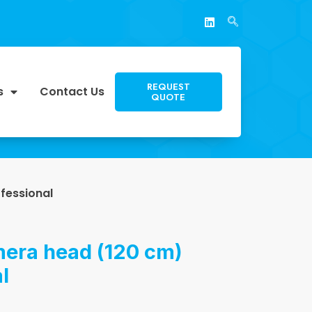
REQUEST
s
Contact Us
QUOTE
fessional
era head (120 cm)
l