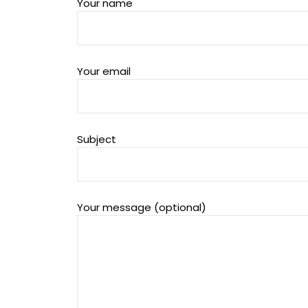
Your name
Your email
Subject
Your message (optional)