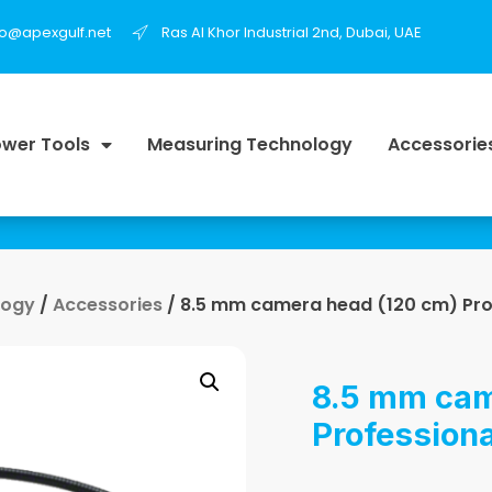
fo@apexgulf.net
Ras Al Khor Industrial 2nd, Dubai, UAE
wer Tools
Measuring Technology
Accessorie
logy
/
Accessories
/ 8.5 mm camera head (120 cm) Pro
8.5 mm cam
Professiona