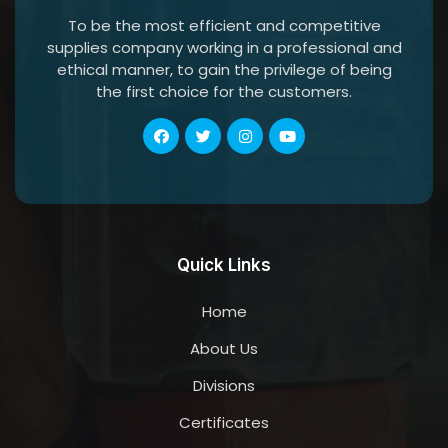
To be the most efficient and competitive
supplies company working in a professional and
ethical manner, to gain the privilege of being
the first choice for the customers.
Quick Links
Home
About Us
Divisions
Certificates