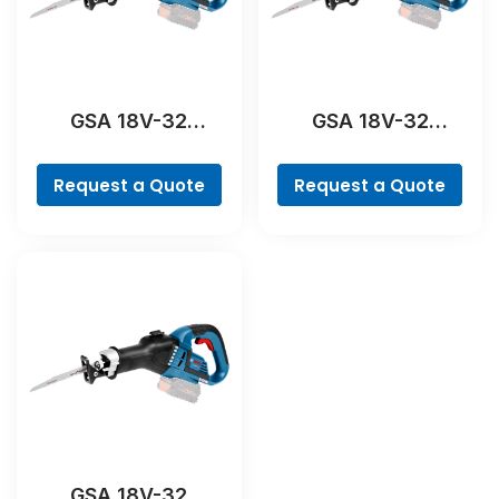
GSA 18V-32
GSA 18V-32
Professional
Professional
Request a Quote
Request a Quote
GSA 18V-32