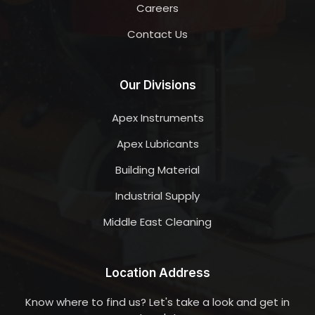
Careers
Contact Us
Our Divisions
Apex Instruments
Apex Lubricants
Building Material
Industrial Supply
Middle East Cleaning
Location Address
Know where to find us? Let's take a look and get in