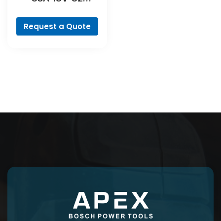
Professional
Request a Quote