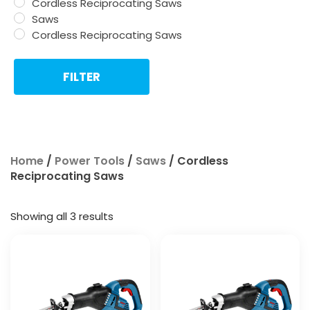
Cordless Reciprocating Saws
Saws
Cordless Reciprocating Saws
FILTER
Home
/
Power Tools
/
Saws
/ Cordless
Reciprocating Saws
Showing all 3 results