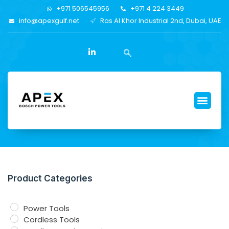
+971 506545956
+971 4 224 3449
info@apexgulf.net
Ras Al Khor Industrial 2nd, Dubai, UAE
Product Categories
Power Tools
Cordless Tools