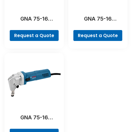
GNA 75-16
GNA 75-16
Professional
Professional
Request a Quote
Request a Quote
GNA 75-16
Professional