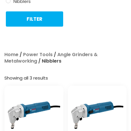
Nibblers
FILTER
Home
/
Power Tools
/
Angle Grinders &
Metalworking
/ Nibblers
Showing all 3 results