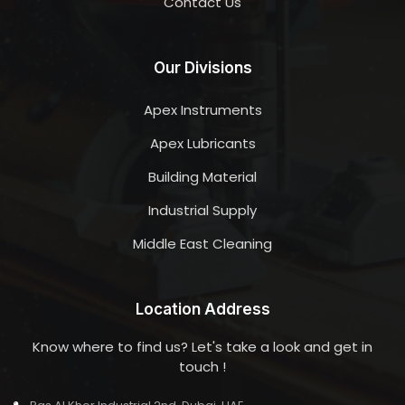
Contact Us
Our Divisions
Apex Instruments
Apex Lubricants
Building Material
Industrial Supply
Middle East Cleaning
Location Address
Know where to find us? Let's take a look and get in
touch !