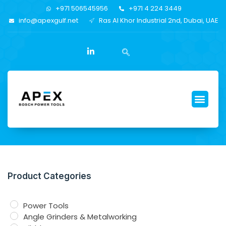
+971 506545956
+971 4 224 3449
info@apexgulf.net
Ras Al Khor Industrial 2nd, Dubai, UAE
Product Categories
Power Tools
Angle Grinders & Metalworking