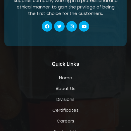
supplies company working in a professional and
ethical manner, to gain the privilege of being
the first choice for the customers.
Quick Links
Home
About Us
Divisions
Certificates
Careers