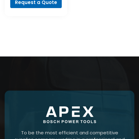
Request a Quote
To be the most efficient and competitive